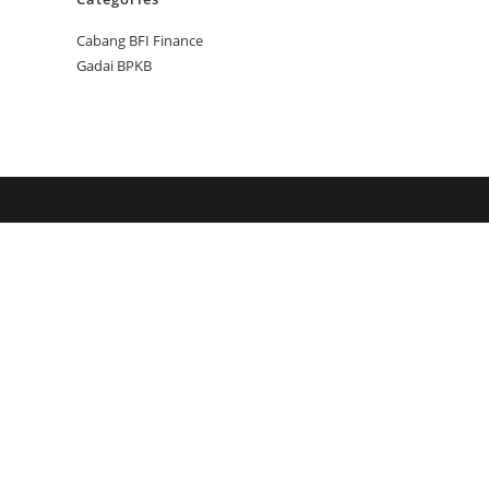
Cabang BFI Finance
Gadai BPKB